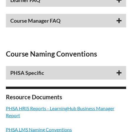
Learner FAQ
Course Manager FAQ
Course Naming Conventions
PHSA Specific
Resource Documents
PHSA HRIS Reports - LearningHub Business Manager
Report
PHSA LMS Naming Conventions