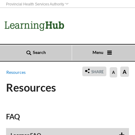
Provincial Health Services Authority
Search
Menu
A
SHARE
Resources
A
Resources
​​​​​​FAQ​