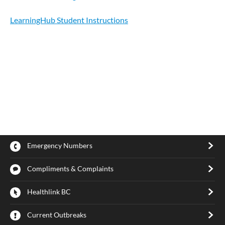
LearningHub Student Instructions
Emergency Numbers
Compliments & Complaints
Healthlink BC
Current Outbreaks