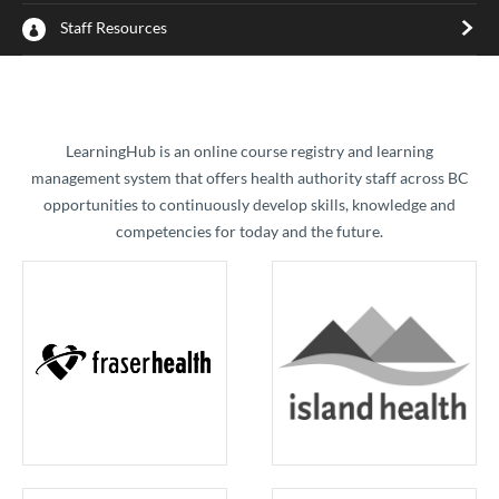
Staff Resources
​LearningHub is an online course registry and learning
management system that offers health authority staff across BC
opportunities to continuously develop skills, knowledge and
competencies for today and the future.​