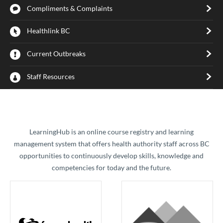
Compliments & Complaints
Healthlink BC
Current Outbreaks
Staff Resources
​LearningHub is an online course registry and learning
management system that offers health authority staff across BC
opportunities to continuously develop skills, knowledge and
competencies for today and the future.​