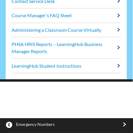
Contact Service Desk
Course Manager's FAQ Sheet
Administering a Classroom Course Virtually
PHSA HRIS Reports – LearningHub Business
Manager Reports
LearningHub Student Instructions
Emergency Numbers