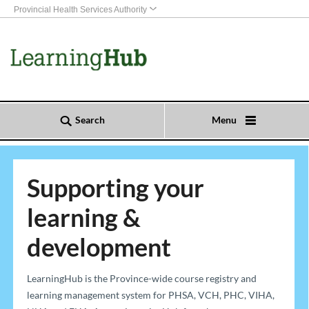
Provincial Health Services Authority
Search
Menu
Supporting your
learning &
development
​​​​​​​​​​​​​​​​​​​​​​​​​​​LearningHub is the Province-wide course registry and
learning management system for PHSA, VCH, PHC, VIHA,