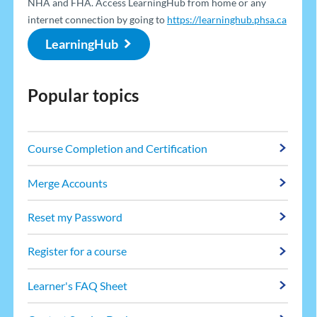
NHA and FHA. Access LearningHub from home or any
internet connection by going to
https://learninghub.phsa.ca
LearningHub
Popular topics
Course Completion and Certification
Merge Accounts
Reset my Password
Register for a course
Learner's FAQ Sheet