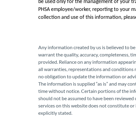
be used only for the management of your tra
PHSA employee/worker, reporting to your m
collection and use of this information, plea
Any information created by us is believed to b
warrant the quality, accuracy, completeness, tim
provided. Reliance on any information appearin
all warranties, representations and conditions
no obligation to update the information or ad
The information is supplied “as is” and may co
time without notice. Certain portions of the i
should not be assumed to have been reviewed o
services on this website does not constitute o
explicitly stated.