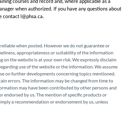
ining courses and record and, where applicable as a
anager when authorized. If you have any questions about
se contact l@phsa.ca.
e reliable when posted. However we do not guarantee or
eliness, appropriateness or suitability of the information
g on the website is at your own risk. We expressly disclaim
 regarding use of the website or the information. We assume
vise on further developments concerning topics mentioned.
ntain errors. The information may be changed from time to
nformation may have been contributed by other persons and
r endorsed by us. The mention of specific products or
r imply a recommendation or endorsement by us, unless