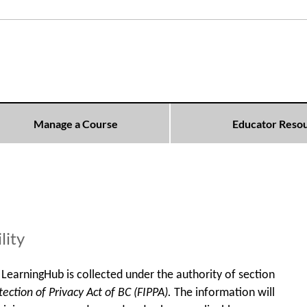
Manage a Course
Educator Reso
lity
LearningHub is collected under the authority of section
ction of Privacy Act of BC (FIPPA).
The information will