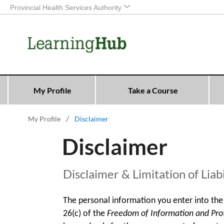
Provincial Health Services Authority
My Profile
Take a Course
My Profile
Disclaimer
Disclaimer
Disclaimer & Limitation of Liabi
The personal information you enter into the 
26(c) of the
Freedom of Information and Prote