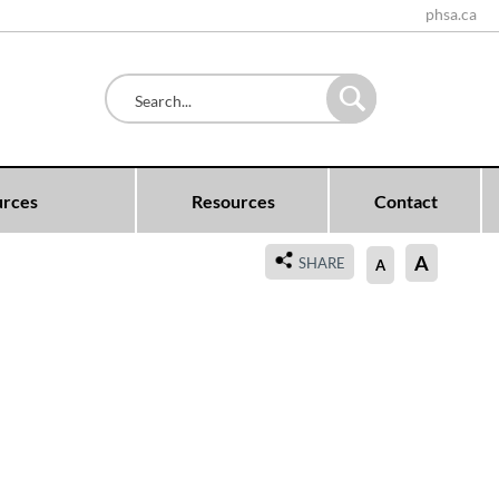
phsa.ca
urces
Resources
Contact
A
SHARE
A