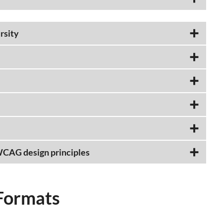
rsity
 WCAG design principles
Formats​