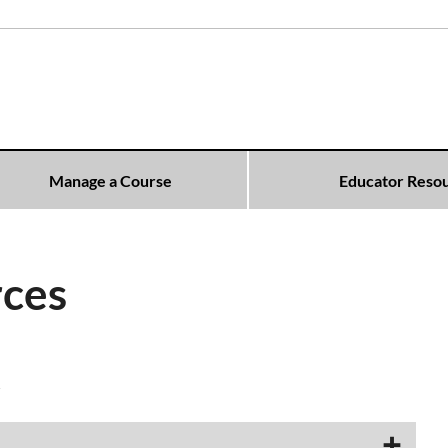
Manage a Course
Educator Reso
rces
​