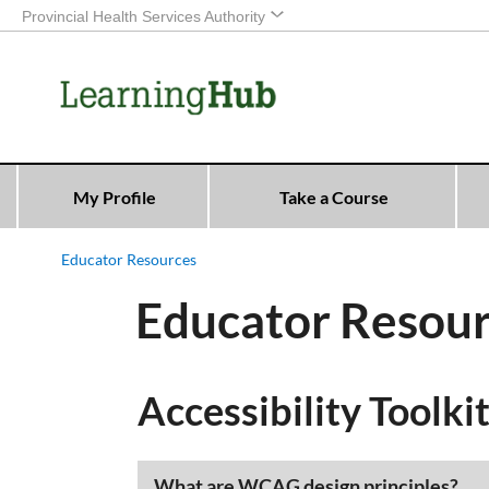
Provincial Health Services Authority
My Profile
Take a Course
Educator Resources
Educator Resou
Accessibility Toolkit
​​What are WCAG design principles?​