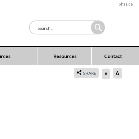
phsa.ca
urces
Resources
Contact
A
SHARE
A