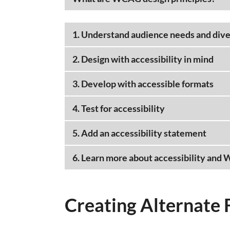
1. Understand audience needs and dive
2. Design with accessibility in mind
3. Develop with accessible formats
4. Test for accessibility
5. Add an accessibility statement
6. Learn more about accessibility and
Creating Alternate 