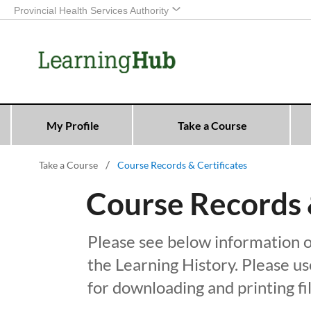
Provincial Health Services Authority
My Profile
Take a Course
Take a Course
Course Records & Certificates
Course Records &
Please see below information o
the Learning History. Please 
for downloading and printing fil