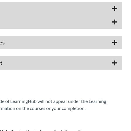
es
t
de of LearningHub will not appear under the Learning
rmation on the courses or your completion.