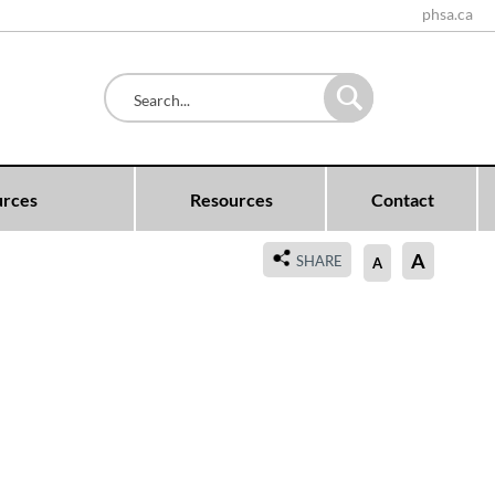
phsa.ca
urces
Resources
Contact
A
SHARE
A