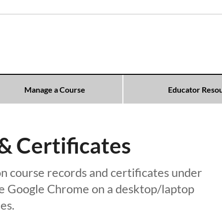
Manage a Course
Educator Reso
 Certificates
n course records and certificates under
use Google Chrome on a desktop/laptop
es.