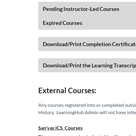
​​​​​​Pending Instructor-Led Courses
Expired Courses
Download/Print Completion Certificat
Download/Print the Learning Transcrip
External Courses:
Any courses registered into or completed outsi
History. LearningHub Admin will not have info
San'yas ICS Courses