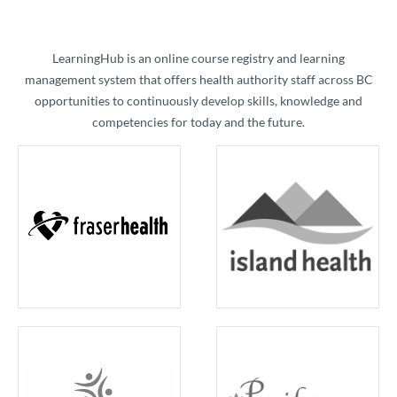
​LearningHub is an online course registry and learning
management system that offers health authority staff across BC
opportunities to continuously develop skills, knowledge and
competencies for today and the future.​