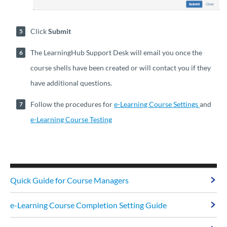
Click
Submit
The LearningHub Support Desk will email you once the
course shells have been created or will contact you if they
have additional questions.
Follow the procedures for
e-Learning Course Settings
and
e-Learning Course Testing
Quick Guide for Course Managers
e-Learning Course Completion Setting Guide