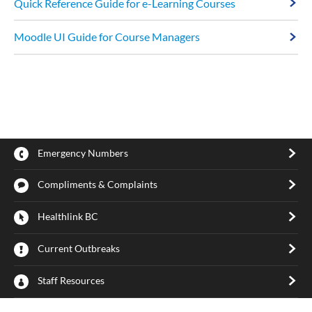
Quick Reference Guide for e-Learning Courses
Moodle UI Guide for Course Managers
Emergency Numbers
Compliments & Complaints
Healthlink BC
Current Outbreaks
Staff Resources