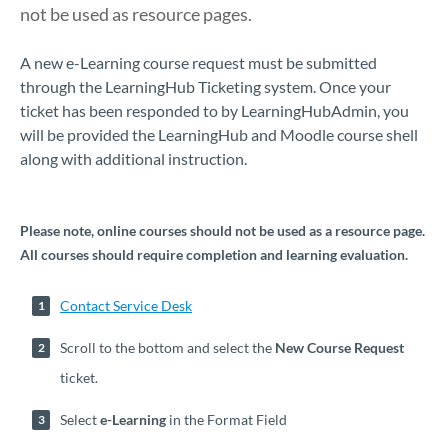
not be used as resource pages.
​​​​​​​​​​​​​​​​​A new e-Learning course request must be submitted
through the LearningHub Ticketing system. Once your
ticket has been responded to by LearningHubAdmin, you
will be provided the LearningHub and Moodle course shell
along with additional instruction.
Please note, online courses should not be used as a resource page.
All courses should require completion and learning evaluation
.
Contact Service Desk
Scroll to the bottom and select the
New Course Request
ticket.
Select
e-Learning
in the Format Field