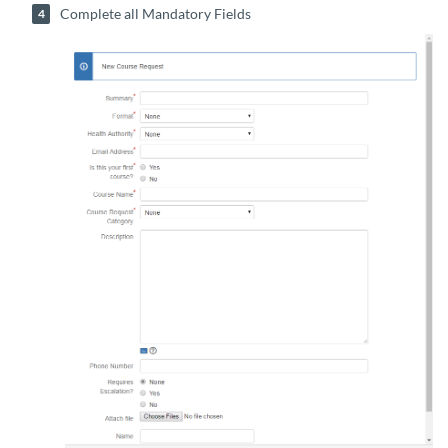
Complete all Mandatory Fields