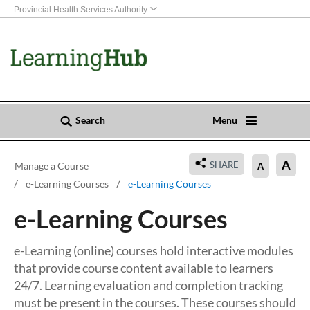
Provincial Health Services Authority
Search
Menu
A
SHARE
Manage a Course
A
e-Learning Courses
e-Learning Courses
e-Learning Courses
e-Learning (online) courses hold interactive modules
that provide course content available to learners
24/7. Learning evaluation and completion tracking
must be present in the courses. These courses should